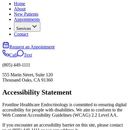
Home
About
New Patients
Appointments
Services
Contact
Request an Appointment
Call
Text
(805) 449-1111
555 Marin Street, Suite 120
Thousand Oaks
,
CA
91360
Accessibility Statement
Frontline Healthcare Endocrinology is committed to ensuring digital
accessibility for people with disabilities. We aim to conform to the
Web Content Accessibility Guidelines (WCAG) 2.2 Level AA.
If you encounter an accessibility barrier on this site, please contact