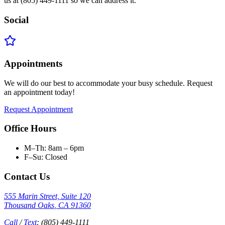
us at (805) 449-1111 so we can address it.
Social
Appointments
We will do our best to accommodate your busy schedule. Request
an appointment today!
Request Appointment
Office Hours
M–Th: 8am – 6pm
F–Su: Closed
Contact Us
555 Marin Street, Suite 120
Thousand Oaks
,
CA
91360
Call
/
Text
:
(805) 449-1111