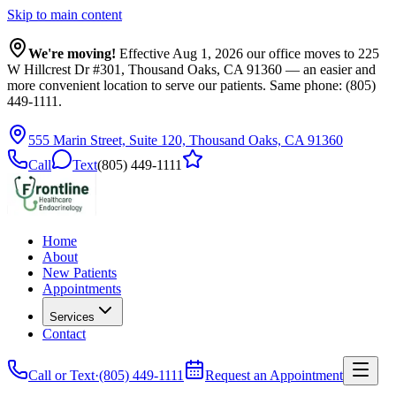
Skip to main content
We're moving!
Effective Aug 1, 2026 our office moves to
225
W Hillcrest Dr #301, Thousand Oaks, CA 91360
— an easier and
more convenient location to serve our patients. Same phone: (805)
449-1111.
555 Marin Street, Suite 120, Thousand Oaks, CA 91360
Call
Text
(805) 449-1111
Home
About
New Patients
Appointments
Services
Contact
Call or Text
·
(805) 449-1111
Request an Appointment